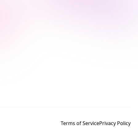
Terms of Service
Privacy Policy