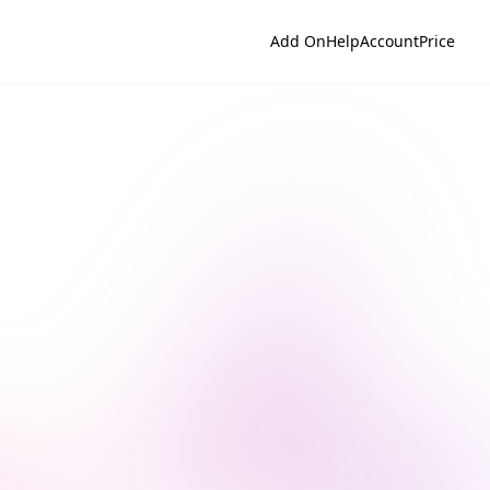
Add On
Help
Account
Price