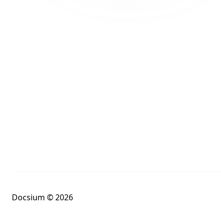
Docsium © 2026