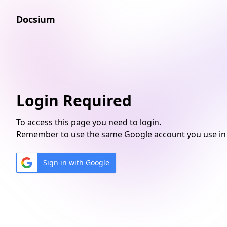
Docsium
Login Required
To access this page you need to login.
Remember to use the same Google account you use in 
Sign in with Google