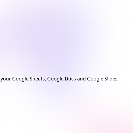
your Google Sheets, Google Docs and Google Slides.