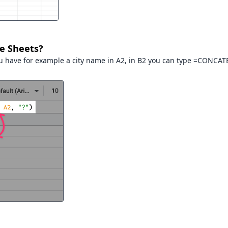
le Sheets?
u have for example a city name in A2, in B2 you can type =CONCATE