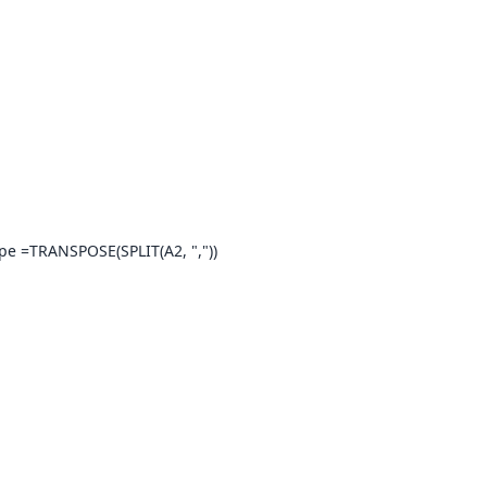
ype =TRANSPOSE(SPLIT(A2, ","))