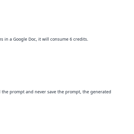
s in a Google Doc, it will consume 6 credits.
ad the prompt and never save the prompt, the generated