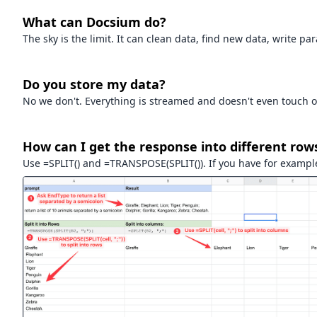
What can Docsium do?
The sky is the limit. It can clean data, find new data, write p
Do you store my data?
No we don't. Everything is streamed and doesn't even touch o
How can I get the response into different row
Use =SPLIT() and =TRANSPOSE(SPLIT()). If you have for example