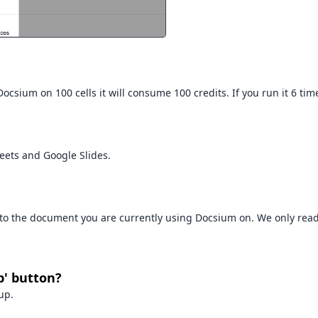
csium on 100 cells it will consume 100 credits. If you run it 6 time
eets and Google Slides.
s to the document you are currently using Docsium on. We only re
p' button?
up.