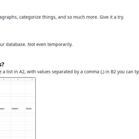
aragraphs, categorize things, and so much more. Give it a try.
ur database. Not even temporarily.
s?
 a list in A2, with values separated by a comma (,) in B2 you can t