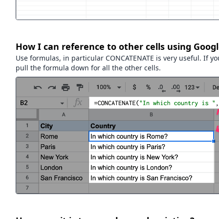
How I can reference to other cells using Goog
Use formulas, in particular CONCATENATE is very useful. If yo
pull the formula down for all the other cells.