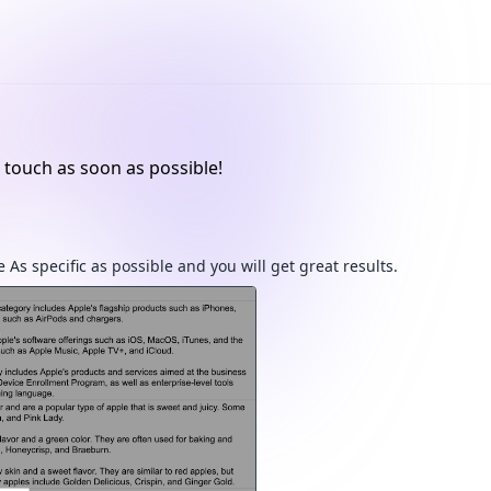
 touch as soon as possible!
 As specific as possible and you will get great results.