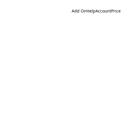
Add On
Help
Account
Price