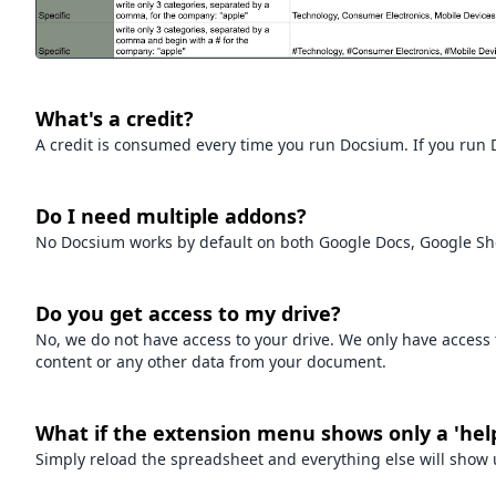
What's a credit?
A credit is consumed every time you run Docsium. If you run Do
Do I need multiple addons?
No Docsium works by default on both Google Docs, Google Sh
Do you get access to my drive?
No, we do not have access to your drive. We only have acces
content or any other data from your document.
What if the extension menu shows only a 'hel
Simply reload the spreadsheet and everything else will show 