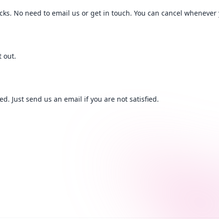
licks. No need to email us or get in touch. You can cancel whenever
 out.
. Just send us an email if you are not satisfied.