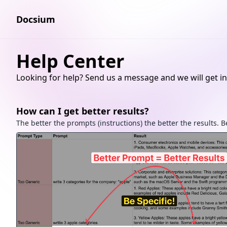
Docsium
Help Center
Looking for help? Send us a message and we will get in
How can I get better results?
The better the prompts (instructions) the better the results. Be