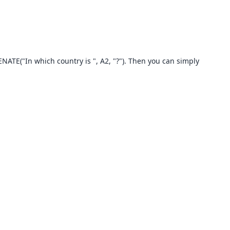
NATE("In which country is ", A2, "?"). Then you can simply