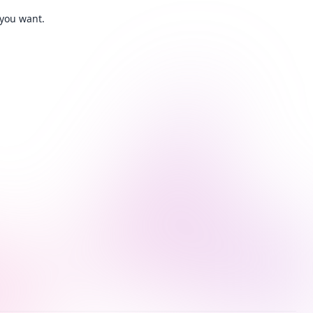
 you want.