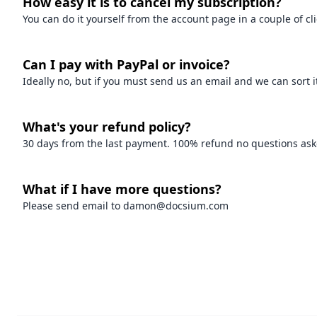
How easy it is to cancel my subscription?
You can do it yourself from the account page in a couple of c
Can I pay with PayPal or invoice?
Ideally no, but if you must send us an email and we can sort it
What's your refund policy?
30 days from the last payment. 100% refund no questions asked
What if I have more questions?
Please send email to damon@docsium.com