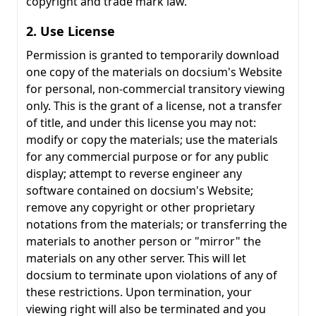
copyright and trade mark law.
2. Use License
Permission is granted to temporarily download
one copy of the materials on docsium's Website
for personal, non-commercial transitory viewing
only. This is the grant of a license, not a transfer
of title, and under this license you may not:
modify or copy the materials; use the materials
for any commercial purpose or for any public
display; attempt to reverse engineer any
software contained on docsium's Website;
remove any copyright or other proprietary
notations from the materials; or transferring the
materials to another person or "mirror" the
materials on any other server. This will let
docsium to terminate upon violations of any of
these restrictions. Upon termination, your
viewing right will also be terminated and you