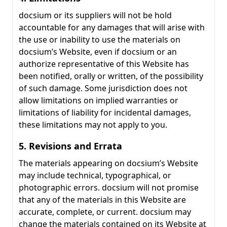
docsium or its suppliers will not be hold
accountable for any damages that will arise with
the use or inability to use the materials on
docsium’s Website, even if docsium or an
authorize representative of this Website has
been notified, orally or written, of the possibility
of such damage. Some jurisdiction does not
allow limitations on implied warranties or
limitations of liability for incidental damages,
these limitations may not apply to you.
5. Revisions and Errata
The materials appearing on docsium’s Website
may include technical, typographical, or
photographic errors. docsium will not promise
that any of the materials in this Website are
accurate, complete, or current. docsium may
change the materials contained on its Website at