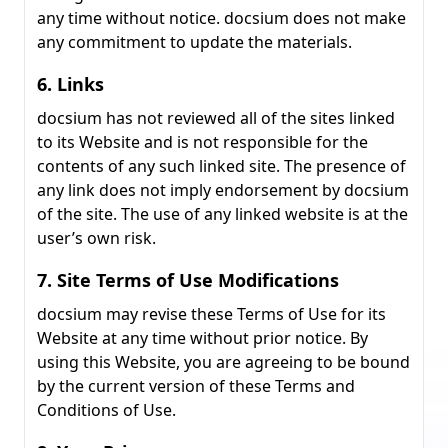
any time without notice. docsium does not make
any commitment to update the materials.
6. Links
docsium has not reviewed all of the sites linked
to its Website and is not responsible for the
contents of any such linked site. The presence of
any link does not imply endorsement by docsium
of the site. The use of any linked website is at the
user’s own risk.
7. Site Terms of Use Modifications
docsium may revise these Terms of Use for its
Website at any time without prior notice. By
using this Website, you are agreeing to be bound
by the current version of these Terms and
Conditions of Use.