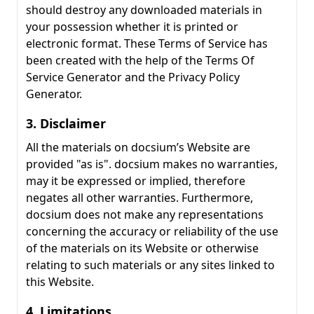
should destroy any downloaded materials in
your possession whether it is printed or
electronic format. These Terms of Service has
been created with the help of the Terms Of
Service Generator and the Privacy Policy
Generator.
3. Disclaimer
All the materials on docsium’s Website are
provided "as is". docsium makes no warranties,
may it be expressed or implied, therefore
negates all other warranties. Furthermore,
docsium does not make any representations
concerning the accuracy or reliability of the use
of the materials on its Website or otherwise
relating to such materials or any sites linked to
this Website.
4. Limitations