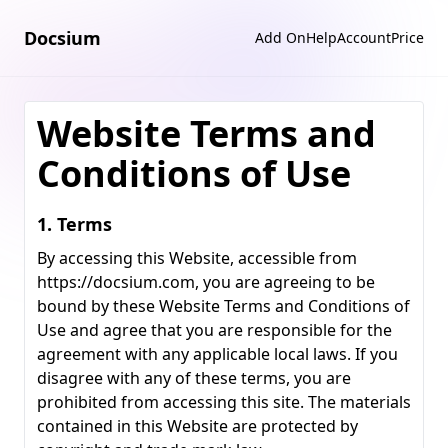
Docsium
Add On
Help
Account
Price
Website Terms and
Conditions of Use
1. Terms
By accessing this Website, accessible from
https://docsium.com
, you are agreeing to be
bound by these Website Terms and Conditions of
Use and agree that you are responsible for the
agreement with any applicable local laws. If you
disagree with any of these terms, you are
prohibited from accessing this site. The materials
contained in this Website are protected by