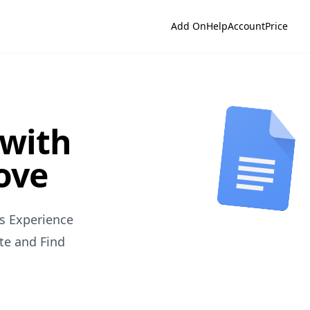
Add On
Help
Account
Price
 with
love
s Experience
te and Find