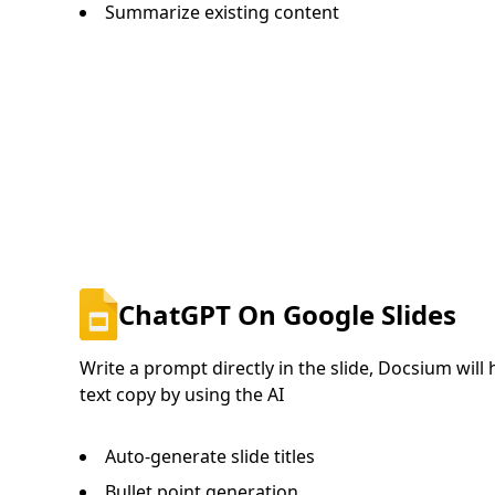
Summarize existing content
ChatGPT On Google Slides
Write a prompt directly in the slide, Docsium will
text copy by using the AI
Auto-generate slide titles
Bullet point generation