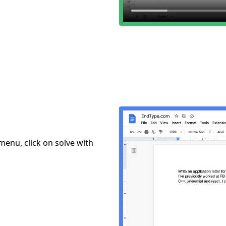
menu, click on solve with