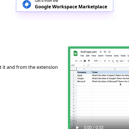
Get it from the
Google Workspace Marketplace
ct it and from the extension