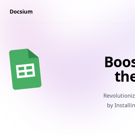
Docsium
Boos
the
Revolutioni
by Install