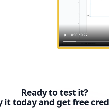
Ready to test it?
y it today and get free cred