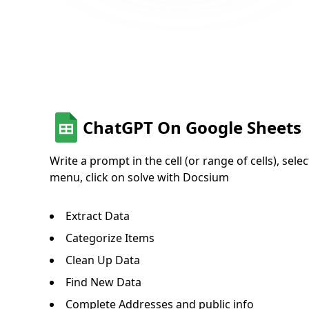
ChatGPT On Google Sheets
Write a prompt in the cell (or range of cells), sele
menu, click on solve with Docsium
Extract Data
Categorize Items
Clean Up Data
Find New Data
Complete Addresses and public info