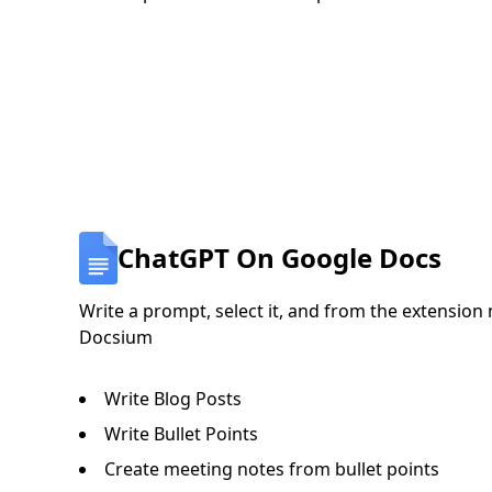
ChatGPT On Google Docs
Write a prompt, select it, and from the extension 
Docsium
Write Blog Posts
Write Bullet Points
Create meeting notes from bullet points