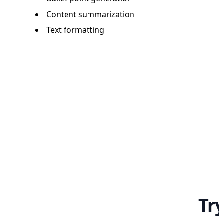
Content summarization
Text formatting
Tr