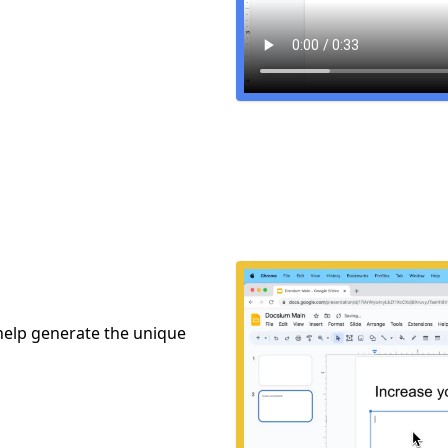
 help generate the unique