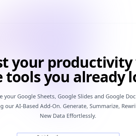
t your productivity
 tools you already 
ze your Google Sheets, Google Slides and Google Doc
ing our AI-Based Add-On. Generate, Summarize, Rewri
New Data Effortlessly.